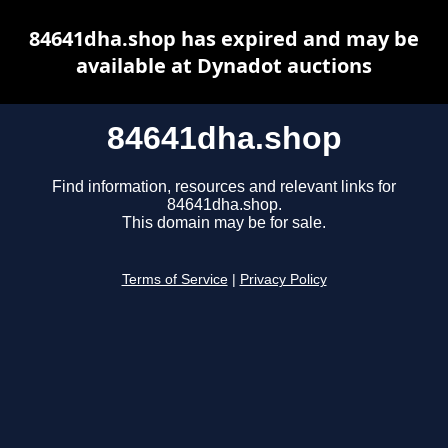
84641dha.shop has expired and may be
available at Dynadot auctions
84641dha.shop
Find information, resources and relevant links for
84641dha.shop.
This domain may be for sale.
Terms of Service
|
Privacy Policy